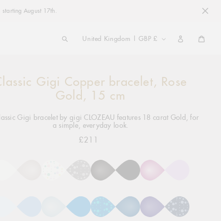
 starting August 17th.
COUNTRY/REGION
United Kingdom | GBP £
Cart
lassic Gigi Copper bracelet, Rose
ng
ct
Gold, 15 cm
lassic Gigi bracelet by gigi CLOZEAU features 18 carat Gold, for
a simple, everyday look.
£211
Regular
price