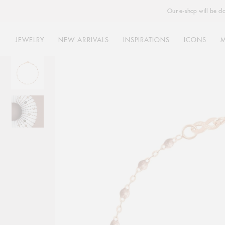
Our e-shop will be cl
JEWELRY
NEW ARRIVALS
INSPIRATIONS
ICONS
Skip
to
content