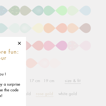
re fun:
our
r
ou !
15 cm
17 cm
19 cm
size & fit
child*
oy a surprise
use the code
yellow gold
rose gold
white gold
x!