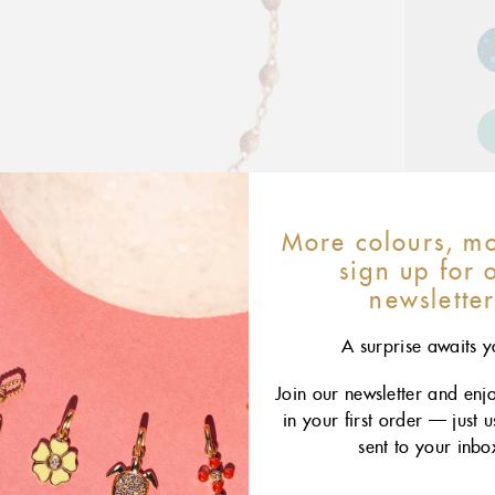
More colours, mo
sign up for 
newslette
A surprise awaits y
Join our newsletter and enj
in your first order — just 
sent to your inbo