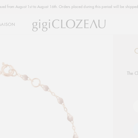
osed from August 1st to August 16th. Orders placed during this period will be shipped
MAISON
C
Addi
produ
to
your
The C
cart