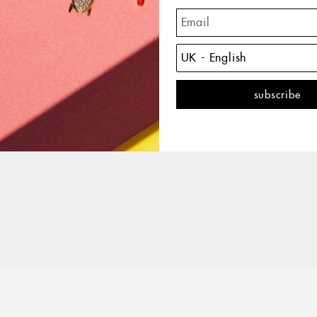
The 
with 