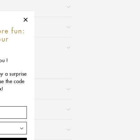
re fun:
our
r
ou !
oy a surprise
use the code
x!