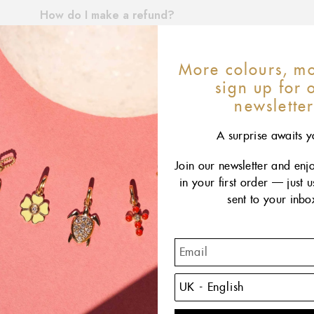
More colours, mo
sign up for 
newslette
A surprise awaits y
Join our newsletter and enj
in your first order — just 
sent to your inbo