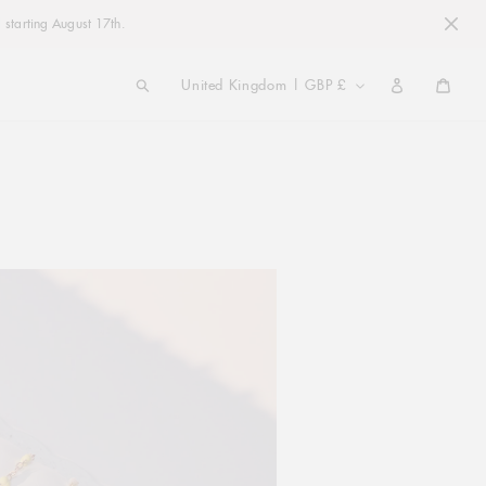
 starting August 17th.
COUNTRY/REGION
United Kingdom | GBP £
Cart