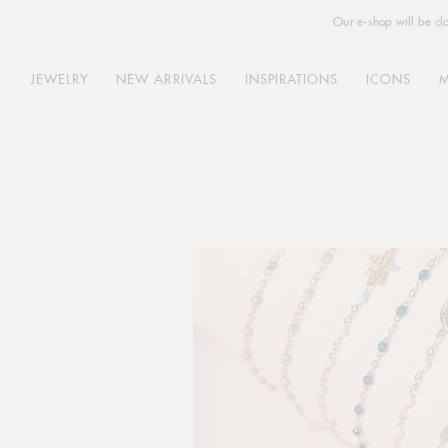
Our e-shop will be cl
JEWELRY
NEW ARRIVALS
INSPIRATIONS
ICONS
Skip
to
content