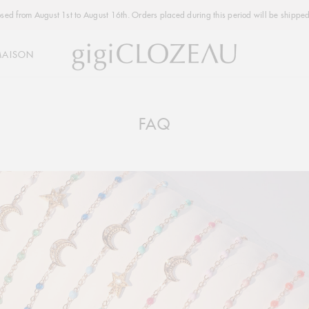
osed from August 1st to August 16th. Orders placed during this period will be shipped
MAISON
FAQ