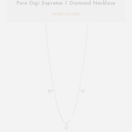
Pure Gigi Supreme 1 Diamond Necklace
MORE COLORS