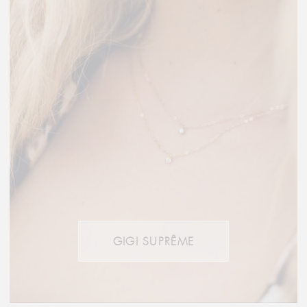
GIGI SUPRÊME