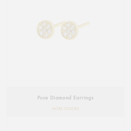
Puce Diamond Earrings
MORE COLORS