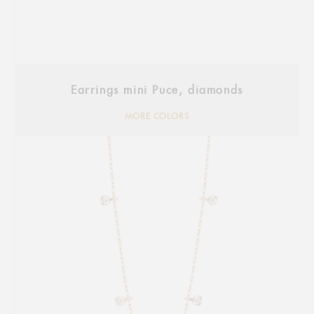
Earrings mini Puce, diamonds
MORE COLORS