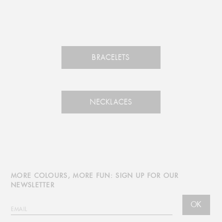
BRACELETS
NECKLACES
MORE COLOURS, MORE FUN: SIGN UP FOR OUR
NEWSLETTER
OK
EMAIL