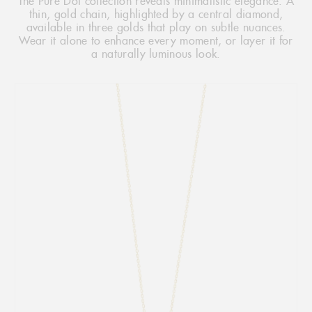
The Pure Dot collection reveals minimalistic elegance. A
thin, gold chain, highlighted by a central diamond,
available in three golds that play on subtle nuances.
Wear it alone to enhance every moment, or layer it for
a naturally luminous look.