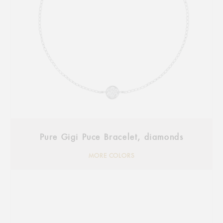
Pure Gigi Puce Bracelet, diamonds
MORE COLORS