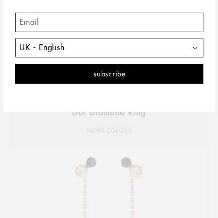
Dot Diamond Ring
MORE COLORS