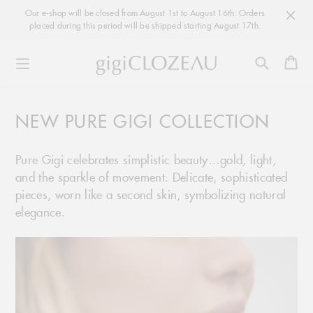
Our e-shop will be closed from August 1st to August 16th. Orders
placed during this period will be shipped starting August 17th.
Ca
Skip
to
NEW PURE GIGI COLLECTION
content
Pure Gigi celebrates simplistic beauty…gold, light,
and the sparkle of movement. Delicate, sophisticated
pieces, worn like a second skin, symbolizing natural
elegance.