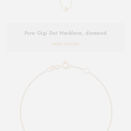
Pure Gigi Dot Necklace, diamond
MORE COLORS