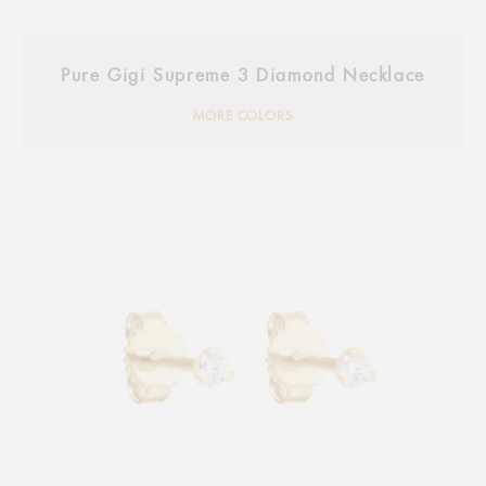
Pure Gigi Supreme 3 Diamond Necklace
MORE COLORS