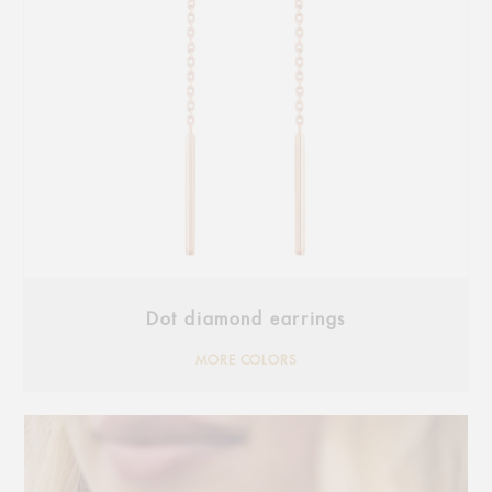
Dot diamond earrings
MORE COLORS