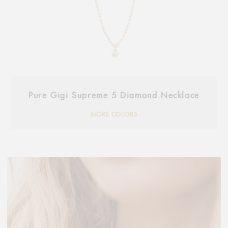
Pure Gigi Supreme 5 Diamond Necklace
MORE COLORS