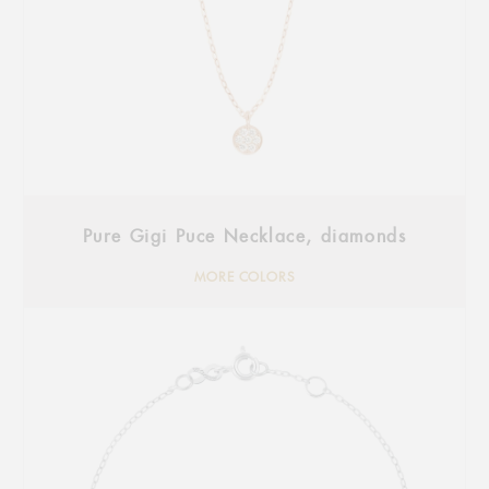
Pure Gigi Puce Necklace, diamonds
MORE COLORS