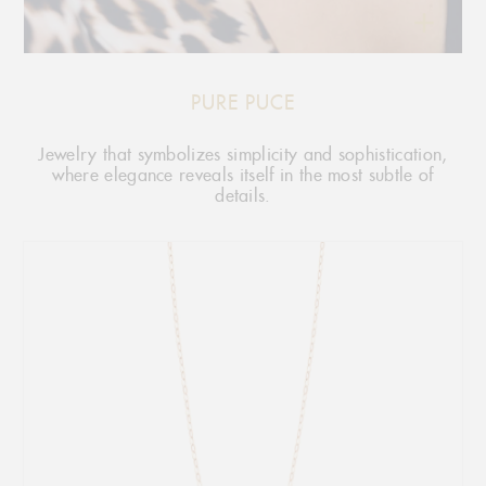
PURE PUCE
Jewelry that symbolizes simplicity and sophistication,
where elegance reveals itself in the most subtle of
details.