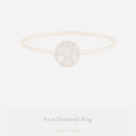
Puce Diamond Ring
MORE COLORS