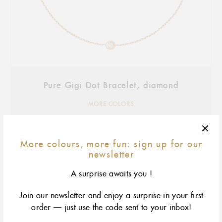
Pure Gigi Dot Bracelet, diamond
MORE COLORS
More colours, more fun: sign up for our
newsletter
A surprise awaits you !
Join our newsletter and enjoy a surprise in your first
order — just use the code sent to your inbox!