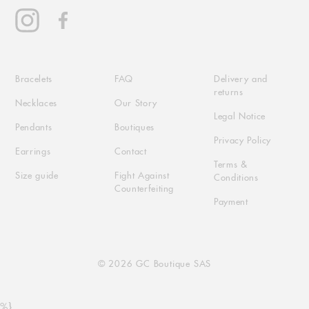
Instagram
Facebook
Bracelets
FAQ
Delivery and
returns
Necklaces
Our Story
Legal Notice
Pendants
Boutiques
Privacy Policy
Earrings
Contact
Terms &
Size guide
Fight Against
Conditions
Counterfeiting
Payment
© 2026 GC Boutique SAS
Use
%}