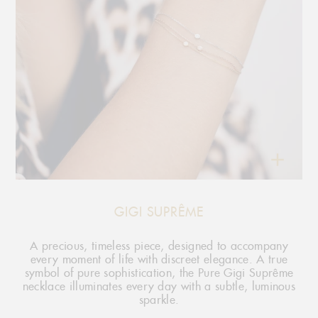
GIGI SUPRÊME
A precious, timeless piece, designed to accompany
every moment of life with discreet elegance. A true
symbol of pure sophistication, the Pure Gigi Suprême
necklace illuminates every day with a subtle, luminous
sparkle.