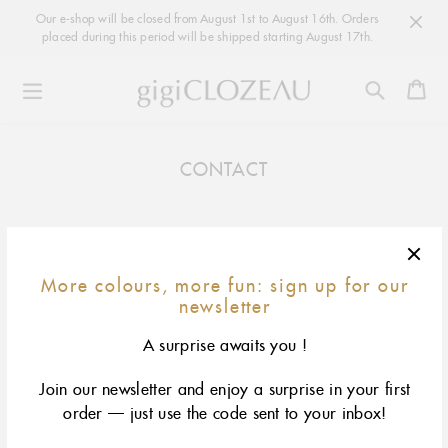
Our e-shop will be closed from August 1st to August 16th. Orders
placed during this period will be shipped starting August 17th.
Ca
Skip
to
CONTACT
content
More colours, more fun: sign up for our
MORE COLOURS, MORE FUN: SIGN UP FOR OUR
newsletter
NEWSLETTER
A surprise awaits you !
OK
EMAIL
Join our newsletter and enjoy a surprise in your first
Instagram
order — just use the code sent to your inbox!
Facebook