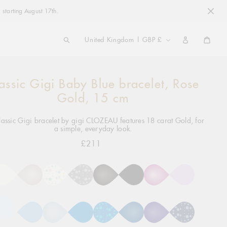
 starting August 17th.
COUNTRY/REGION
United Kingdom | GBP £
Cart
assic Gigi Baby Blue bracelet, Rose
ng
ct
Gold, 15 cm
lassic Gigi bracelet by gigi CLOZEAU features 18 carat Gold, for
a simple, everyday look.
£211
Regular
price