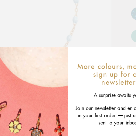
More colours, mo
sign up for 
newslette
A surprise awaits y
Join our newsletter and enj
in your first order — just 
sent to your inbo