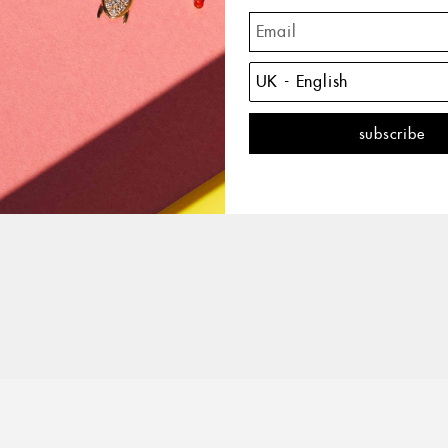
The 
with 