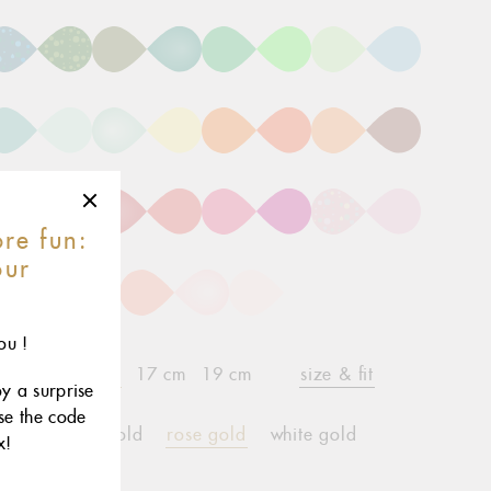
re fun:
our
r
ou !
15 cm
17 cm
19 cm
size & fit
child*
oy a surprise
use the code
yellow gold
rose gold
white gold
x!