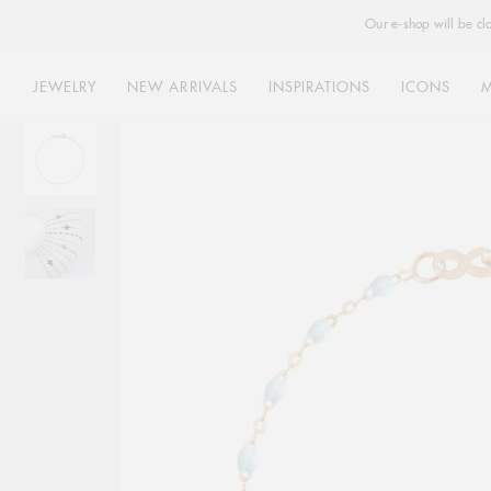
Our e-shop will be cl
JEWELRY
NEW ARRIVALS
INSPIRATIONS
ICONS
Skip
to
content