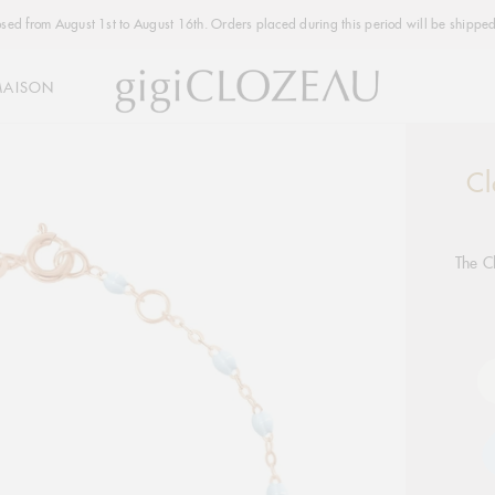
osed from August 1st to August 16th. Orders placed during this period will be shipped
MAISON
Cl
Addi
produ
to
your
The C
cart