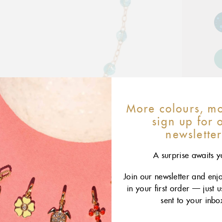
More colours, mo
sign up for 
newslette
A surprise awaits y
Join our newsletter and enj
in your first order — just 
sent to your inbo