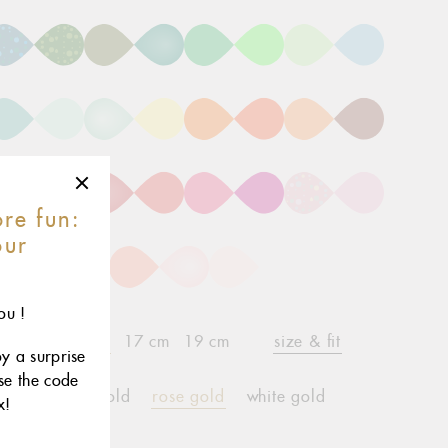
re fun:
our
r
ou !
15 cm
17 cm
19 cm
size & fit
child*
oy a surprise
use the code
yellow gold
rose gold
white gold
x!