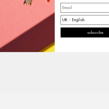
The 
with 