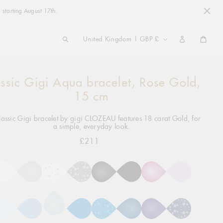
 starting August 17th.
COUNTRY/REGION
United Kingdom | GBP £
Cart
ssic Gigi Aqua bracelet, Rose Gold,
ng
ct
15 cm
lassic Gigi bracelet by gigi CLOZEAU features 18 carat Gold, for
a simple, everyday look.
£211
Regular
price