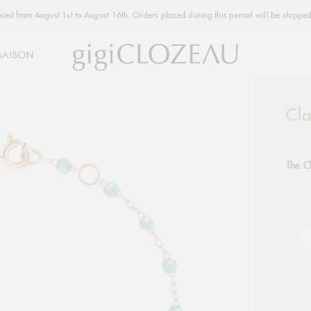
osed from August 1st to August 16th. Orders placed during this period will be shipped
MAISON
Cla
Addi
produ
to
your
The C
cart