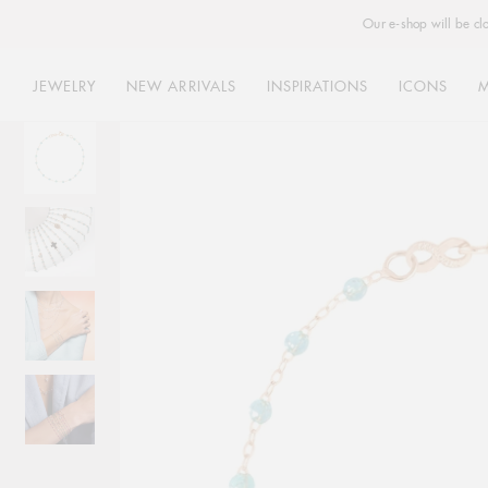
Our e-shop will be cl
JEWELRY
NEW ARRIVALS
INSPIRATIONS
ICONS
Skip
to
content