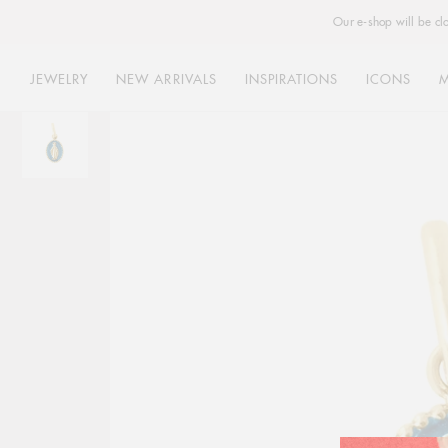
Our e-shop will be cl
JEWELRY
NEW ARRIVALS
INSPIRATIONS
ICONS
Skip
to
content