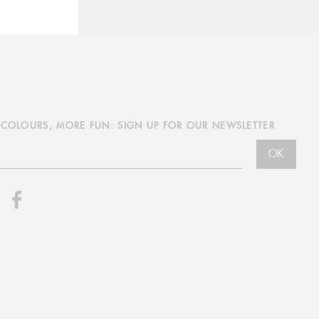
COLOURS, MORE FUN: SIGN UP FOR OUR NEWSLETTER
OK
nstagram
Facebook