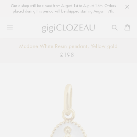
Our e-shop will be closed from August 1st to August 16th. Orders
placed during this period will be shipped starting August 17th.
Ca
Skip
Madone White Resin pendant, Yellow gold
to
£198
Regular
content
price