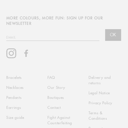
MORE COLOURS, MORE FUN: SIGN UP FOR OUR
NEWSLETTER
OK
EMAIL
Instagram
Facebook
Bracelets
FAQ
Delivery and
returns
Necklaces
Our Story
Legal Notice
Pendants
Boutiques
Privacy Policy
Earrings
Contact
Terms &
Size guide
Fight Against
Conditions
Counterfeiting