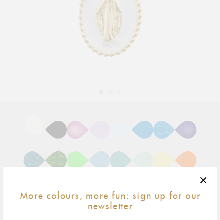
Adding
product
to
your
cart
More colours, more fun: sign up for our
newsletter