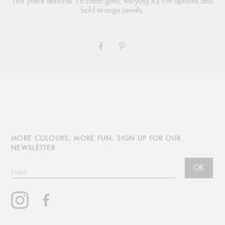
This piece features 18 carat gold, varying 42 cm options and
bold orange jewels.
SHARE
PIN
ON
ON
FACEBOOK
PINTEREST
MORE COLOURS, MORE FUN: SIGN UP FOR OUR
NEWSLETTER
OK
EMAIL
Instagram
Facebook