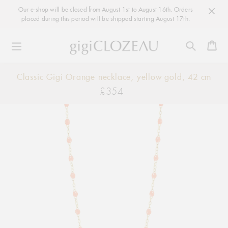
Our e-shop will be closed from August 1st to August 16th. Orders
placed during this period will be shipped starting August 17th.
Ca
Skip
Classic Gigi Orange necklace, yellow gold, 42 cm
to
£354
Regular
content
price