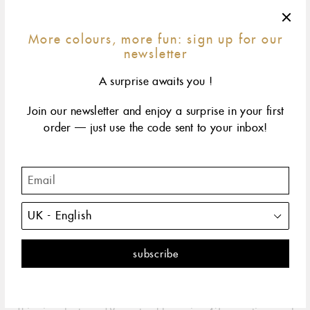
More colours, more fun: sign up for our
newsletter
A surprise awaits you !
Join our newsletter and enjoy a surprise in your first
order — just use the code sent to your inbox!
42 cm
45 cm
50 cm
60 cm
size & fit
yellow gold
rose gold
white gold
The classic gigi embodies all the spontaneity and hope
that life has to offer. It's the perfect necklace.
DESCRIPTION
PRODUCT DETAILS
The Classic Gigi necklace by gigi CLOZEAU is the perfect
embodiment of the spontaneity and hope that life has to offer.