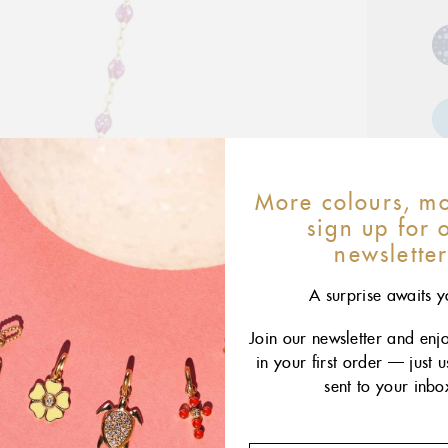
More colours, mo
sign up for 
newslette
A surprise awaits y
Join our newsletter and enj
4
in your first order — just 
sent to your inbo