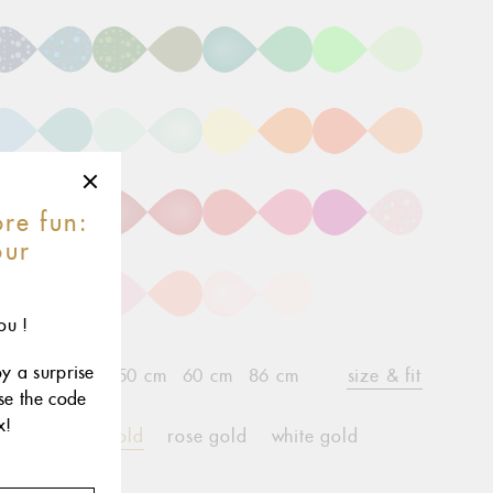
re fun:
our
r
ou !
oy a surprise
2 cm
45 cm
50 cm
60 cm
86 cm
size & fit
use the code
x!
yellow gold
rose gold
white gold