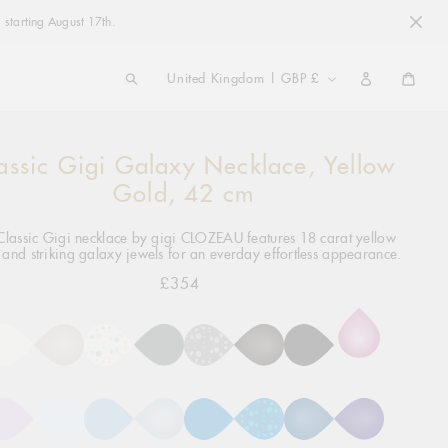
 starting August 17th.
COUNTRY/REGION
United Kingdom | GBP £
Cart
assic Gigi Galaxy Necklace, Yellow
ng
ct
Gold, 42 cm
Classic Gigi necklace by gigi CLOZEAU features 18 carat yellow
 and striking galaxy jewels for an everday effortless appearance.
£354
Regular
price