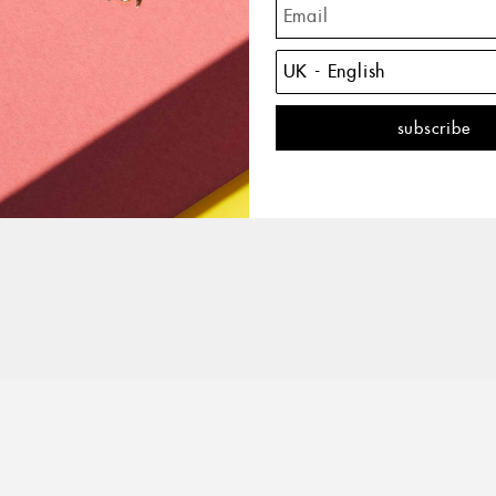
The C
of the