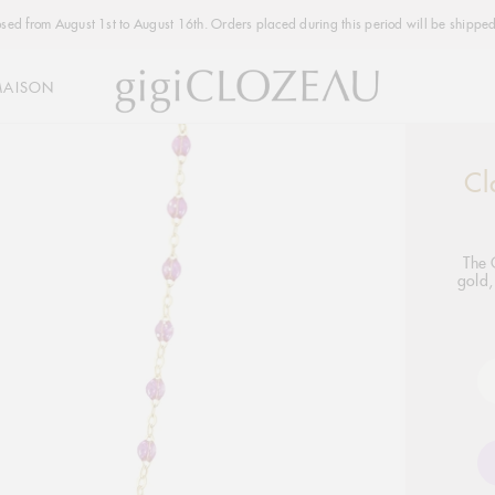
osed from August 1st to August 16th. Orders placed during this period will be shipped
MAISON
Cl
Addi
produ
to
your
The 
gold,
cart