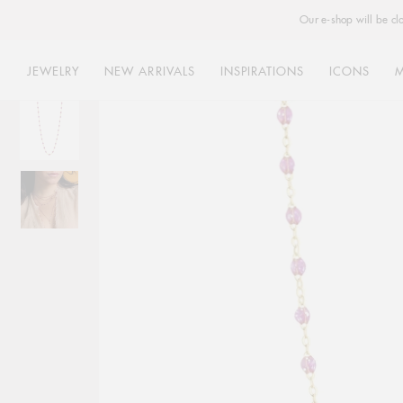
Our e-shop will be cl
JEWELRY
NEW ARRIVALS
INSPIRATIONS
ICONS
Skip
to
content