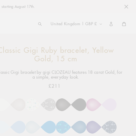
 starting August 17th.
COUNTRY/REGION
United Kingdom | GBP £
Cart
Classic Gigi Ruby bracelet, Yellow
ng
ct
Gold, 15 cm
lassic Gigi bracelet by gigi CLOZEAU features 18 carat Gold, for
a simple, everyday look.
£211
Regular
price