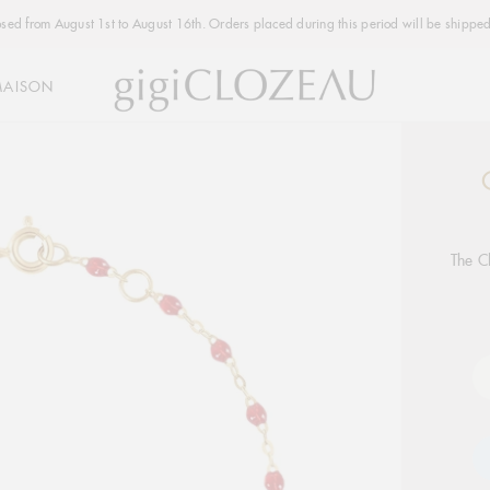
osed from August 1st to August 16th. Orders placed during this period will be shipped
MAISON
Addi
produ
to
your
The C
cart