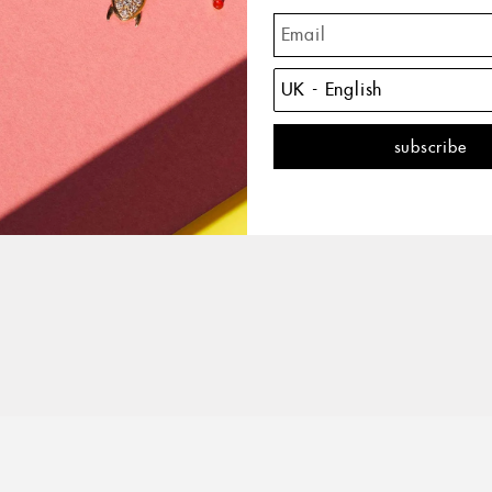
The 
with 