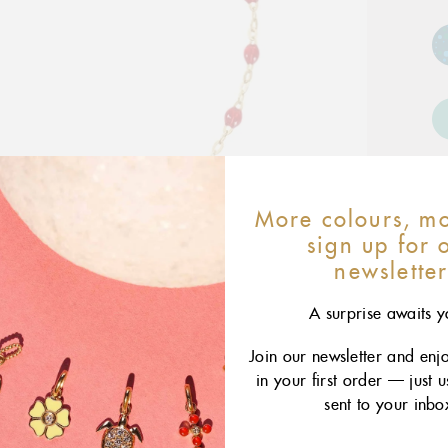
More colours, mo
sign up for 
newslette
A surprise awaits y
Join our newsletter and enj
in your first order — just 
sent to your inbo