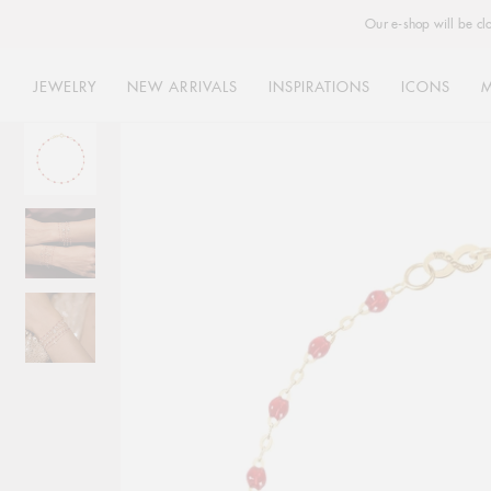
Our e-shop will be cl
JEWELRY
NEW ARRIVALS
INSPIRATIONS
ICONS
Skip
to
content