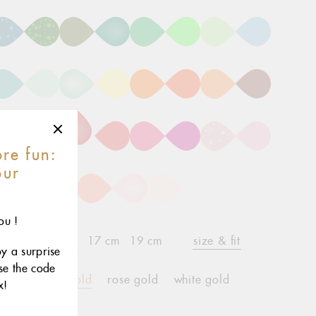
re fun:
our
r
ou !
15 cm
17 cm
19 cm
size & fit
child*
oy a surprise
use the code
yellow gold
rose gold
white gold
x!