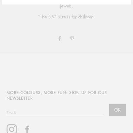
signature 18 carat gold, multiple sizing options and simple jade
jewels.
*The 5.9" size is for children.
SHARE
PIN
ON
ON
FACEBOOK
PINTEREST
MORE COLOURS, MORE FUN: SIGN UP FOR OUR
NEWSLETTER
OK
EMAIL
Instagram
Facebook