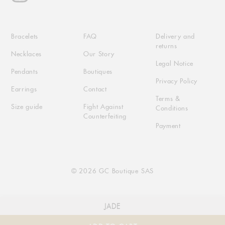
Bracelets
FAQ
Delivery and
returns
Necklaces
Our Story
Legal Notice
Pendants
Boutiques
Privacy Policy
Earrings
Contact
Terms &
Size guide
Fight Against
Conditions
Counterfeiting
Payment
© 2026 GC Boutique SAS
JADE