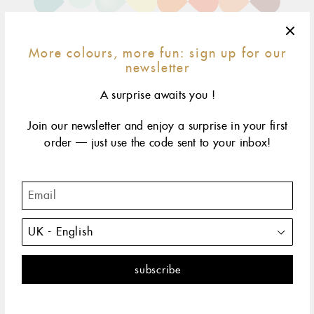
More colours, more fun: sign up for our
newsletter
A surprise awaits you !
Join our newsletter and enjoy a surprise in your first
15 cm
17 cm
19 cm
size & fit
child*
order — just use the code sent to your inbox!
yellow gold
rose gold
white gold
The Classic Gigi bracelet by gigi CLOZEAU features 18
carat Gold, for a simple, everyday look.
DESCRIPTION
PRODUCT DETAILS
The Classic Gigi bracelet by gigi CLOZEAU offers a fresh
perspective with a touch of colorful inspiration, featuring