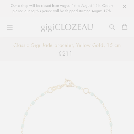
Our e-shop will be closed from August 1st to August 16th. Orders
placed during this period will be shipped starting August 17th.
Ca
Skip
Classic Gigi Jade bracelet, Yellow Gold, 15 cm
to
£211
Regular
content
price