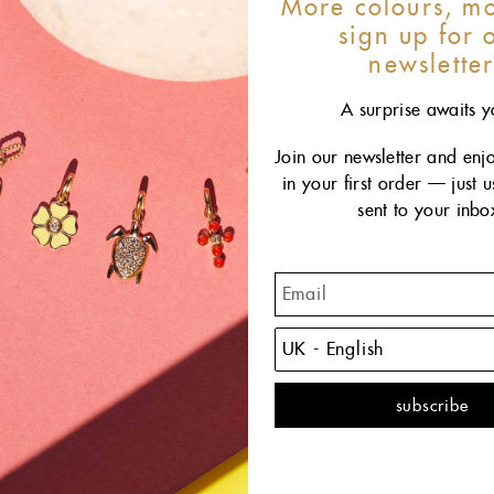
More colours, mo
sign up for 
newslette
A surprise awaits y
Join our newsletter and enj
in your first order — just 
sent to your inbo
The
sophi
piece 