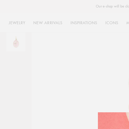
Our e-shop will be cl
JEWELRY
NEW ARRIVALS
INSPIRATIONS
ICONS
Skip
to
content