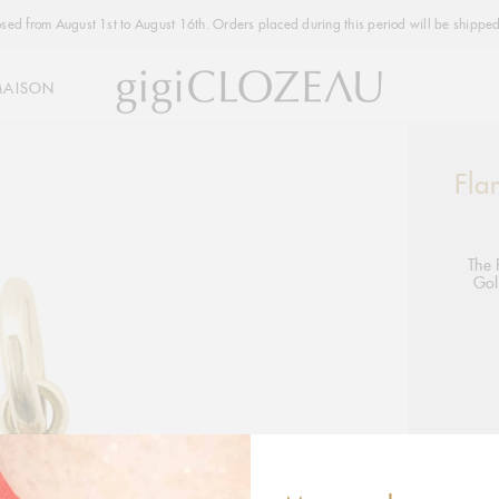
osed from August 1st to August 16th. Orders placed during this period will be shipped
MAISON
Fla
Addi
produ
to
your
The 
Gol
cart