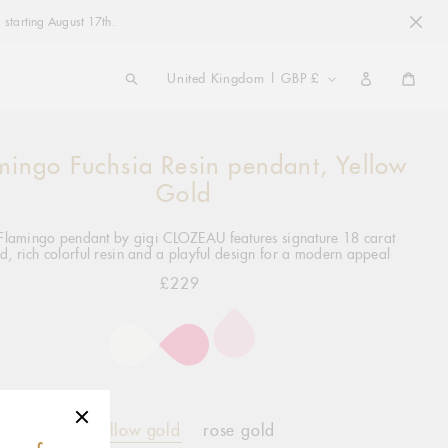
 starting August 17th.
COUNTRY/REGION
United Kingdom | GBP £
Cart
mingo Fuchsia Resin pendant, Yellow
ng
ct
Gold
Flamingo pendant by gigi CLOZEAU features signature 18 carat
d, rich colorful resin and a playful design for a modern appeal
£229
Regular
price
yellow gold
rose gold