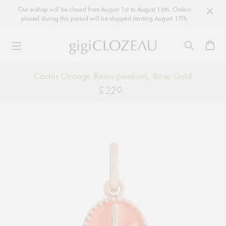
Our e-shop will be closed from August 1st to August 16th. Orders
placed during this period will be shipped starting August 17th.
Ca
Skip
Cactus Orange Resin pendant, Rose Gold
to
£229
Regular
content
price