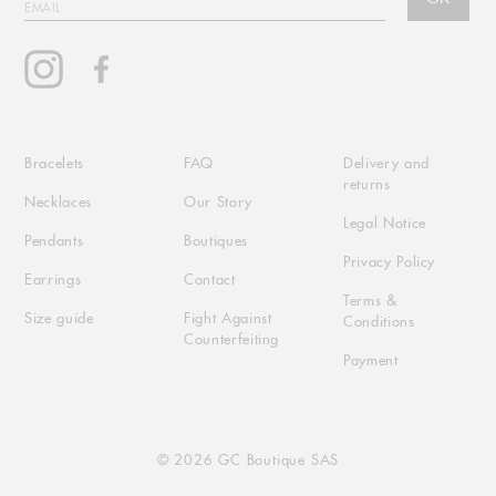
EMAIL
Instagram
Facebook
Bracelets
FAQ
Delivery and
returns
Necklaces
Our Story
Legal Notice
Pendants
Boutiques
Privacy Policy
Earrings
Contact
Terms &
Size guide
Fight Against
Conditions
Counterfeiting
Payment
© 2026 GC Boutique SAS