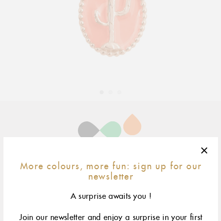
Adding
product
to
your
cart
yellow gold
rose gold
More colours, more fun: sign up for our
newsletter
A surprise awaits you !
The Eye pendant by gigi CLOZEAU features signature 18
carat Gold with a playful design for a sophisticated and
modern appeal
Join our newsletter and enjoy a surprise in your first