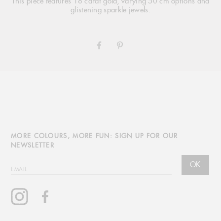
This piece features 18 carat gold, varying 50 cm options and
glistening sparkle jewels.
SHARE
PIN
ON
ON
FACEBOOK
PINTEREST
MORE COLOURS, MORE FUN: SIGN UP FOR OUR
NEWSLETTER
OK
EMAIL
Instagram
Facebook