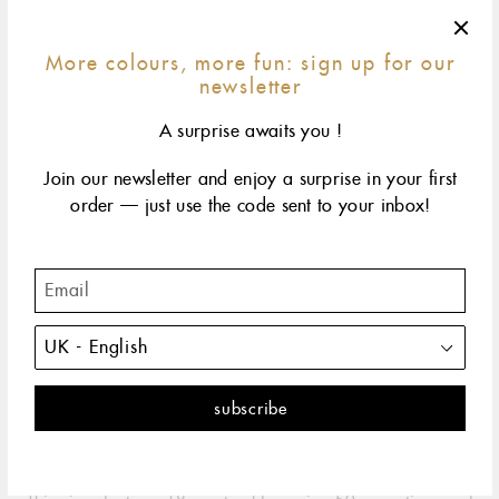
More colours, more fun: sign up for our
newsletter
A surprise awaits you !
Join our newsletter and enjoy a surprise in your first
order — just use the code sent to your inbox!
42 cm
45 cm
50 cm
60 cm
size & fit
yellow gold
rose gold
The classic gigi embodies all the spontaneity and hope
that life has to offer. It's the perfect necklace.
DESCRIPTION
PRODUCT DETAILS
The Classic Gigi necklace by gigi CLOZEAU is the perfect
embodiment of the spontaneity and hope that life has to offer.