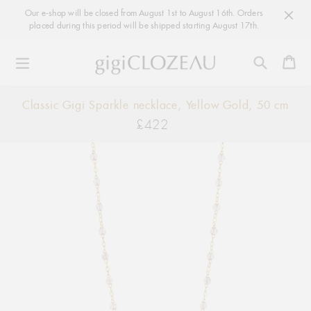
Our e-shop will be closed from August 1st to August 16th. Orders
placed during this period will be shipped starting August 17th.
Ca
Skip
Classic Gigi Sparkle necklace, Yellow Gold, 50 cm
to
£422
Regular
content
price