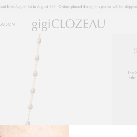
osed from August 1st to August 16th. Orders placed during this period will be shipped
MAISON
Addi
produ
to
your
The 
take
cart