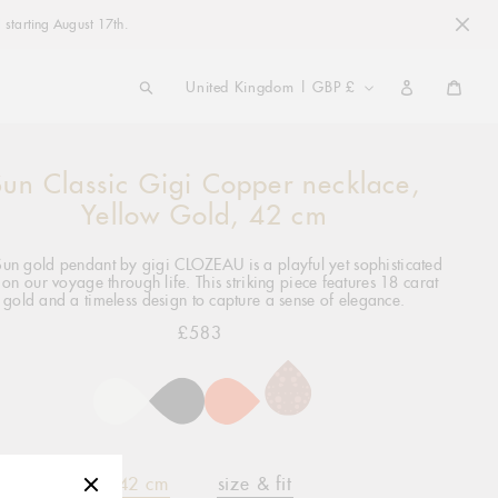
 starting August 17th.
COUNTRY/REGION
United Kingdom | GBP £
Cart
Sun Classic Gigi Copper necklace,
ng
ct
Yellow Gold, 42 cm
Sun gold pendant by gigi CLOZEAU is a playful yet sophisticated
 on our voyage through life. This striking piece features 18 carat
gold and a timeless design to capture a sense of elegance.
£583
Regular
price
42 cm
size & fit