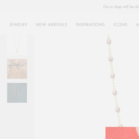
Our e-shop will be cl
JEWELRY
NEW ARRIVALS
INSPIRATIONS
ICONS
Skip
to
content