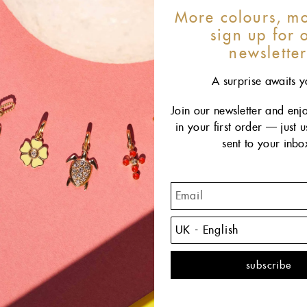
More colours, mo
sign up for 
newslette
A surprise awaits y
Join our newsletter and enj
in your first order — just 
sent to your inbo
The C
remind