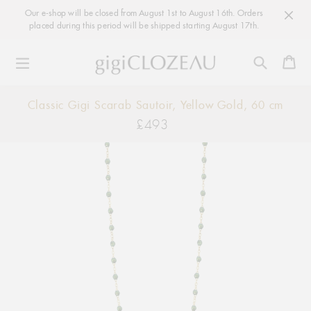
Our e-shop will be closed from August 1st to August 16th. Orders
placed during this period will be shipped starting August 17th.
Ca
Skip
Classic Gigi Scarab Sautoir, Yellow Gold, 60 cm
to
£493
Regular
content
price