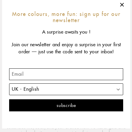
More colours, more fun: sign up for our
newsletter
A surprise awaits you !
Join our newsletter and enjoy a surprise in your first
order — just use the code sent to your inbox!
42 cm
45 cm
50 cm
60 cm
size & fit
yellow gold
rose gold
white gold
The classic gigi embodies all the spontaneity and hope
that life has to offer. It's the perfect necklace.
DESCRIPTION
PRODUCT DETAILS
Worn alone or layered with others, this CLOZEAU Gigi necklace
celebrates life, color, and you. Crafted from 18-karat gold and