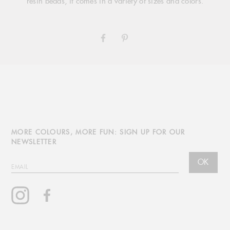
resin beads, it comes in a variety of sizes and colors.
SHARE
PIN
ON
ON
FACEBOOK
PINTEREST
MORE COLOURS, MORE FUN: SIGN UP FOR OUR
NEWSLETTER
OK
EMAIL
Instagram
Facebook