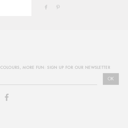
SHARE
PIN
ON
ON
FACEBOOK
PINTEREST
COLOURS, MORE FUN: SIGN UP FOR OUR NEWSLETTER
OK
nstagram
Facebook