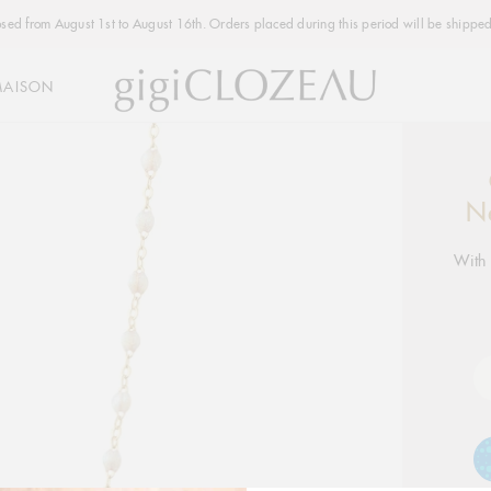
osed from August 1st to August 16th. Orders placed during this period will be shipped
MAISON
Addi
produ
N
to
your
With 
cart