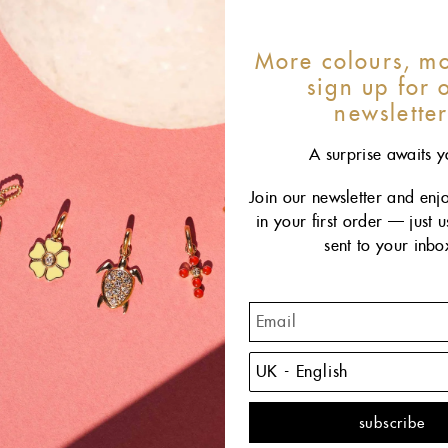
More colours, mo
sign up for 
newslette
A surprise awaits y
Join our newsletter and enj
in your first order — just 
sent to your inbo
This