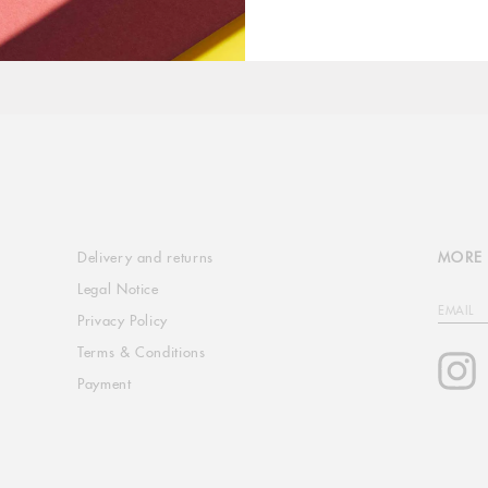
Delivery and returns
MORE 
Legal Notice
EMAIL
Privacy Policy
Terms & Conditions
I
Payment