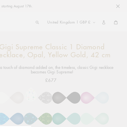
 starting August 17th.
COUNTRY/REGION
United Kingdom | GBP £
Cart
Gigi Supreme Classic 1 Diamond
ng
ct
ecklace, Opal, Yellow Gold, 42 cm
a touch of diamond added on, the timeless, classic Gigi necklace
becomes Gigi Supreme!
£677
Regular
price