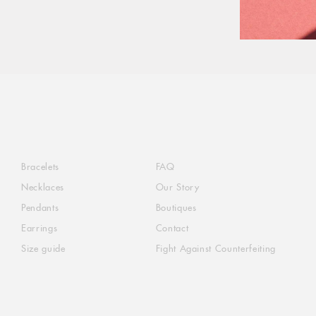
Bracelets
FAQ
Necklaces
Our Story
Pendants
Boutiques
Earrings
Contact
Size guide
Fight Against Counterfeiting