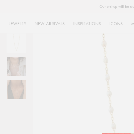
Our e-shop will be cl
JEWELRY
NEW ARRIVALS
INSPIRATIONS
ICONS
Skip
to
content