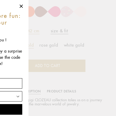
re fun:
our
r
42 cm
size & fit
ou !
yellow gold
rose gold
white gold
oy a surprise
use the code
x!
ADD TO CART
DESCRIPTION
PRODUCT DETAILS
 enchanting, new gigi CLOZEAU collection takes us on a journey
through the marvelous world of jewelry.