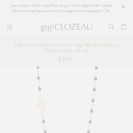
Our e-shop will be closed from August 1st to August 16th. Orders
placed during this period will be shipped starting August 17th.
Ca
Skip
Side Cross Charm Classic Gigi Black necklace,
to
Yellow Gold, 42 cm
content
£516
Regular
price