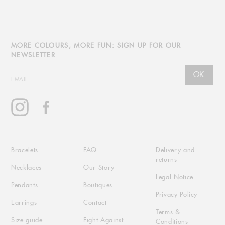
MORE COLOURS, MORE FUN: SIGN UP FOR OUR
NEWSLETTER
OK
EMAIL
Instagram
Facebook
Bracelets
FAQ
Delivery and
returns
Necklaces
Our Story
Legal Notice
Pendants
Boutiques
Privacy Policy
Earrings
Contact
Terms &
Size guide
Fight Against
Conditions