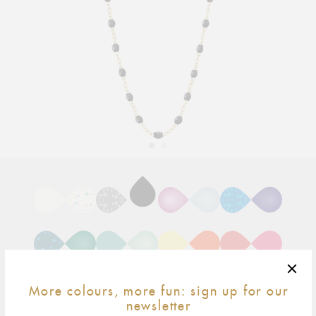
Adding
product
to
your
cart
More colours, more fun: sign up for our
newsletter