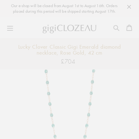
Our e-shop will be closed from August 1st to August 16th. Orders
placed during this period will be shipped starting August 17th.
Ca
Skip
Lucky Clover Classic Gigi Emerald diamond
to
necklace, Rose Gold, 42 cm
content
£704
Regular
price