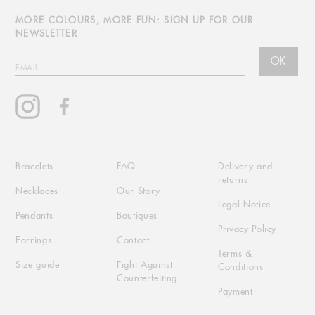
MORE COLOURS, MORE FUN: SIGN UP FOR OUR
NEWSLETTER
OK
EMAIL
Instagram
Facebook
Bracelets
FAQ
Delivery and
returns
Necklaces
Our Story
Legal Notice
Pendants
Boutiques
Privacy Policy
Earrings
Contact
Terms &
Size guide
Fight Against
Conditions
Counterfeiting
Payment