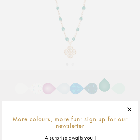
Adding
product
to
your
cart
More colours, more fun: sign up for our
newsletter
42 cm
size & fit
A surprise awaits you !