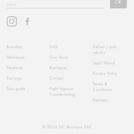
OK
EMAIL
Instagram
Facebook
Bracelets
FAQ
Delivery and
returns
Necklaces
Our Story
Legal Notice
Pendants
Boutiques
Privacy Policy
Earrings
Contact
Terms &
Size guide
Fight Against
Conditions
Counterfeiting
Payment
© 2026 GC Boutique SAS