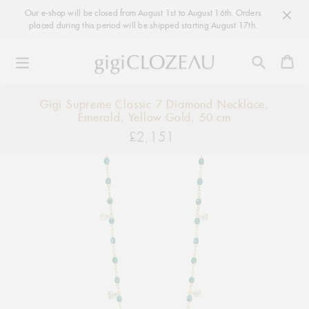
Our e-shop will be closed from August 1st to August 16th. Orders
placed during this period will be shipped starting August 17th.
Ca
Skip
Gigi Supreme Classic 7 Diamond Necklace,
to
Emerald, Yellow Gold, 50 cm
content
£2,151
Regular
price