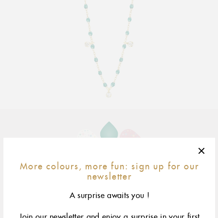
Adding
product
to
your
More colours, more fun: sign up for our
cart
50 cm
size & fit
newsletter
yellow gold
rose gold
white gold
A surprise awaits you !
Join our newsletter and enjoy a surprise in your first