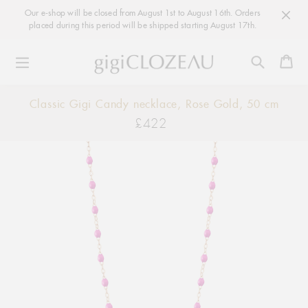
Our e-shop will be closed from August 1st to August 16th. Orders
placed during this period will be shipped starting August 17th.
Ca
Skip
Classic Gigi Candy necklace, Rose Gold, 50 cm
to
£422
Regular
content
price