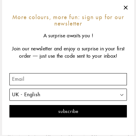
More colours, more fun: sign up for our
newsletter
A surprise awaits you !
Join our newsletter and enjoy a surprise in your first
order — just use the code sent to your inbox!
42 cm
45 cm
50 cm
60 cm
size & fit
yellow gold
rose gold
The classic gigi embodies all the spontaneity and hope
that life has to offer. It's the perfect necklace.
DESCRIPTION
PRODUCT DETAILS
The Classic Gigi necklace by gigi CLOZEAU is the perfect
embodiment of the spontaneity and hope that life has to offer.