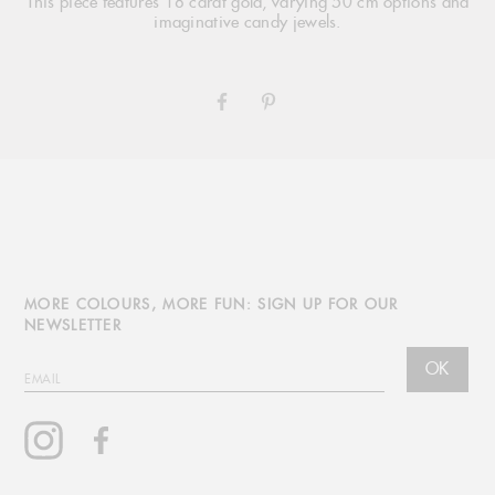
This piece features 18 carat gold, varying 50 cm options and
imaginative candy jewels.
SHARE
PIN
ON
ON
FACEBOOK
PINTEREST
MORE COLOURS, MORE FUN: SIGN UP FOR OUR
NEWSLETTER
OK
EMAIL
Instagram
Facebook