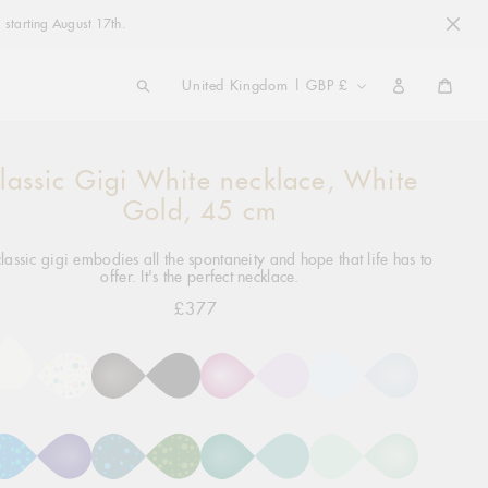
 starting August 17th.
COUNTRY/REGION
United Kingdom | GBP £
Cart
lassic Gigi White necklace, White
ng
ct
Gold, 45 cm
lassic gigi embodies all the spontaneity and hope that life has to
offer. It's the perfect necklace.
£377
Regular
price