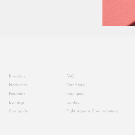
Bracelets
FAQ
Necklaces
Our Story
Pendants
Boutiques
Earrings
Contact
Size guide
Fight Against Counterfeiting