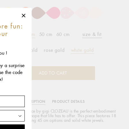
re fun:
our
42 cm
45 cm
50 cm
60 cm
size & fit
r
yellow gold
rose gold
white gold
ou !
oy a surprise
use the code
ADD TO CART
x!
DESCRIPTION
PRODUCT DETAILS
lassic Gigi necklace by gigi CLOZEAU is the perfect embodiment
 spontaneity and hope that life has to offer. This piece features 18
carat gold, varying 45 cm options and solid white jewels.