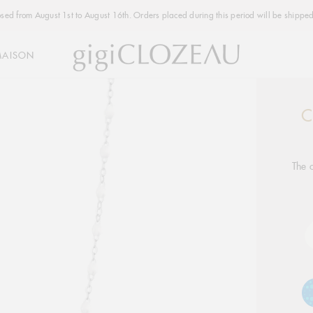
osed from August 1st to August 16th. Orders placed during this period will be shipped
MAISON
C
Addi
produ
to
your
The c
cart