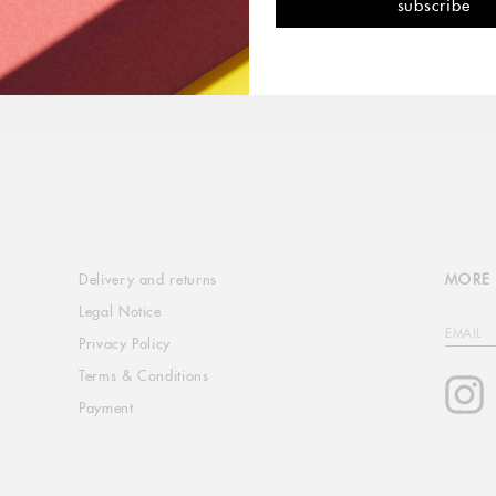
Delivery and returns
MORE 
Legal Notice
EMAIL
Privacy Policy
Terms & Conditions
I
Payment