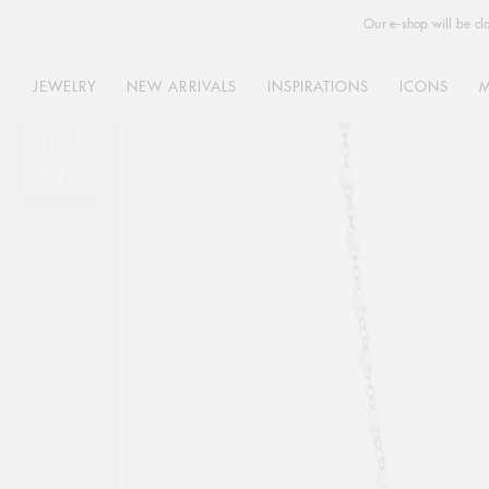
Our e-shop will be cl
JEWELRY
NEW ARRIVALS
INSPIRATIONS
ICONS
Skip
to
content