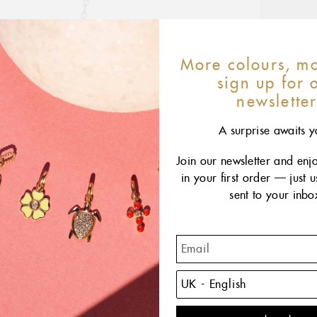
More colours, mo
sign up for 
newslette
A surprise awaits y
Join our newsletter and enj
in your first order — just 
sent to your inbo
The C
of the