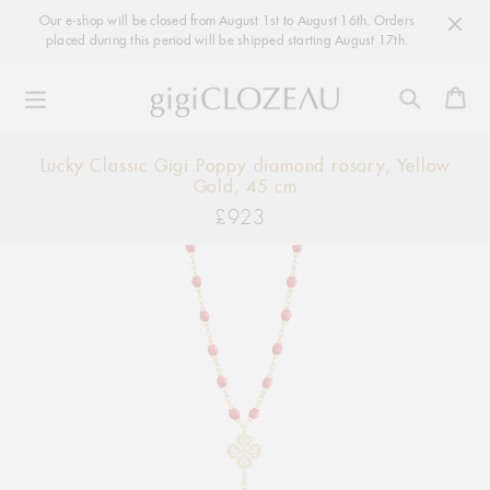
Our e-shop will be closed from August 1st to August 16th. Orders
placed during this period will be shipped starting August 17th.
Ca
Skip
Lucky Classic Gigi Poppy diamond rosary, Yellow
to
Gold, 45 cm
content
£923
Regular
price