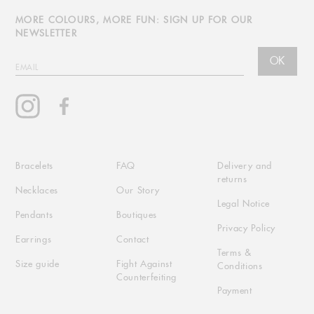
MORE COLOURS, MORE FUN: SIGN UP FOR OUR
NEWSLETTER
OK
EMAIL
Instagram
Facebook
Bracelets
FAQ
Delivery and
returns
Necklaces
Our Story
Legal Notice
Pendants
Boutiques
Privacy Policy
Earrings
Contact
Terms &
Size guide
Fight Against
Conditions
Counterfeiting
Payment