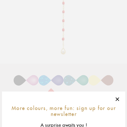
Adding
product
to
your
cart
More colours, more fun: sign up for our
newsletter
45 cm
size & fit
A surprise awaits you !