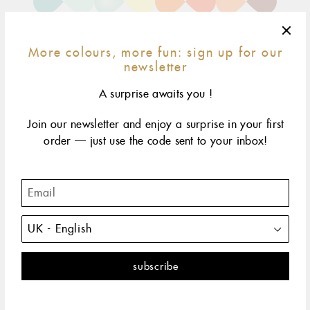
More colours, more fun: sign up for our
newsletter
A surprise awaits you !
Join our newsletter and enjoy a surprise in your first
15 cm
17 cm
19 cm
size & fit
child*
order — just use the code sent to your inbox!
yellow gold
rose gold
white gold
The Classic Gigi bracelet by gigi CLOZEAU features 18
carat Gold, for a simple, everyday look.
DESCRIPTION
PRODUCT DETAILS
The Classic Gigi bracelet by gigi CLOZEAU offers a fresh
perspective with a touch of colorful inspiration, featuring