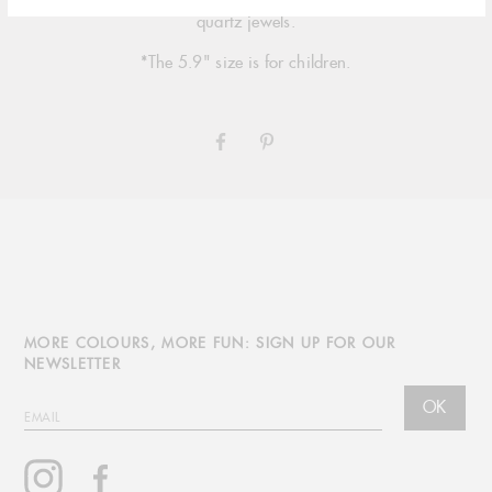
signature 18 carat gold, multiple sizing options and simple
quartz jewels.
*The 5.9" size is for children.
SHARE
PIN
ON
ON
FACEBOOK
PINTEREST
MORE COLOURS, MORE FUN: SIGN UP FOR OUR
NEWSLETTER
OK
EMAIL
Instagram
Facebook