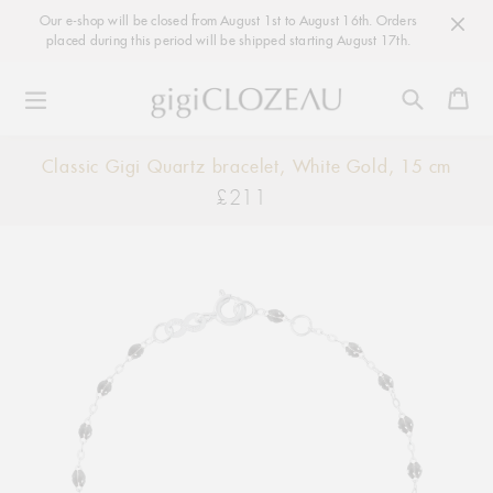
Our e-shop will be closed from August 1st to August 16th. Orders
placed during this period will be shipped starting August 17th.
Ca
Skip
Classic Gigi Quartz bracelet, White Gold, 15 cm
to
£211
Regular
content
price