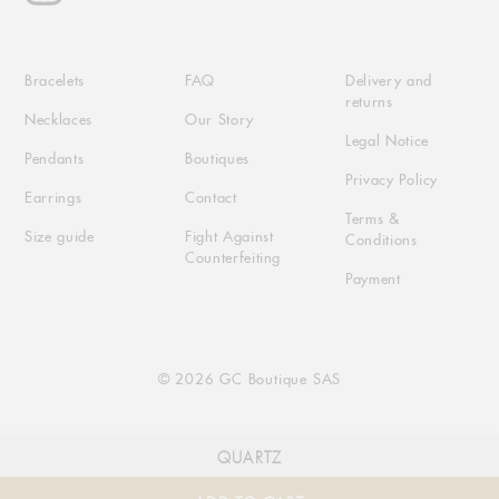
Bracelets
FAQ
Delivery and
returns
Necklaces
Our Story
Legal Notice
Pendants
Boutiques
Privacy Policy
Earrings
Contact
Terms &
Size guide
Fight Against
Conditions
Counterfeiting
Payment
© 2026 GC Boutique SAS
QUARTZ