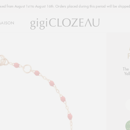
osed from August 1st to August 16th. Orders placed during this period will be shipped
MAISON
Addi
produ
to
your
The
Yel
cart