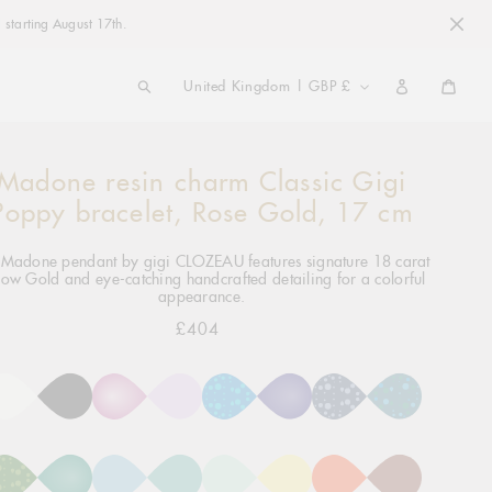
 starting August 17th.
COUNTRY/REGION
United Kingdom | GBP £
Cart
Madone resin charm Classic Gigi
ng
ct
Poppy bracelet, Rose Gold, 17 cm
 Madone pendant by gigi CLOZEAU features signature 18 carat
low Gold and eye-catching handcrafted detailing for a colorful
appearance.
£404
Regular
price