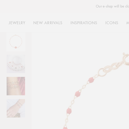
Our e-shop will be cl
JEWELRY
NEW ARRIVALS
INSPIRATIONS
ICONS
Skip
to
content