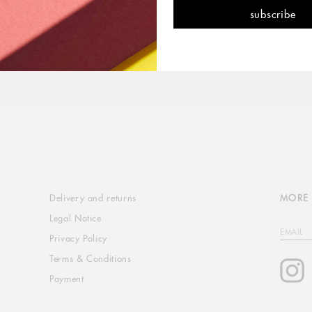
Delivery and returns
MORE 
Legal Notice
EMAIL
Privacy Policy
Terms & Conditions
I
Payment