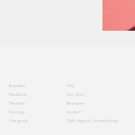
Bracelets
FAQ
Necklaces
Our Story
Pendants
Boutiques
Earrings
Contact
Size guide
Fight Against Counterfeiting