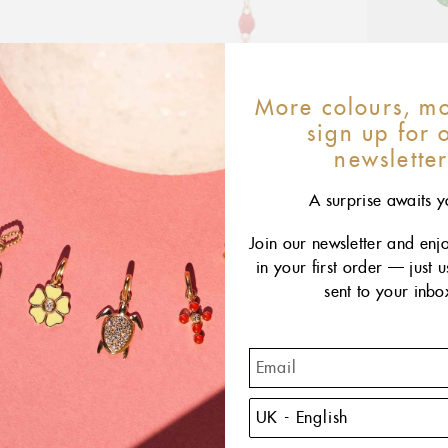
More colours, mo
sign up for 
newslette
A surprise awaits y
Join our newsletter and enj
in your first order — just 
sent to your inbo
T
reima
featur