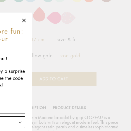
re fun:
our
17 cm
size & fit
r
yellow gold
rose gold
ou !
oy a surprise
use the code
ADD TO CART
x!
DESCRIPTION
PRODUCT DETAILS
he Classic Gigi Resin Madone bracelet by gigi CLOZEAU is a
gining of ancient symbols with an elegant modern feel. This piece
es 18 carat gold, elegant resin pearls and a timeless sophisticated