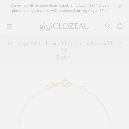
Our e-shop will be closed from August 1st to August 16th. Orders
placed during this period will be shipped starting August 17th.
Ca
Skip
Miss Gigi White diamond bracelet, Yellow Gold, 17
to
cm
content
£547
Regular
price