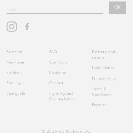
OK
EMAIL
Instagram
Facebook
Bracelets
FAQ
Delivery and
returns
Necklaces
Our Story
Legal Notice
Pendants
Boutiques
Privacy Policy
Earrings
Contact
Terms &
Size guide
Fight Against
Conditions
Counterfeiting
Payment
© 2026 GC Boutique SAS