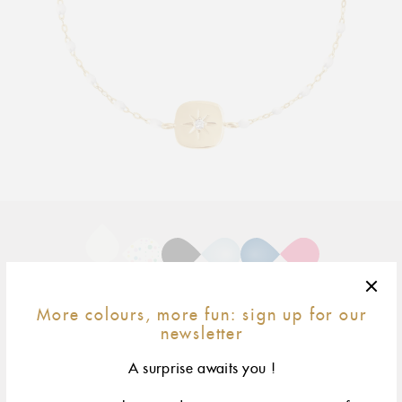
Adding
product
to
your
cart
17 cm
size & fit
More colours, more fun: sign up for our
newsletter
yellow gold
rose gold
A surprise awaits you !