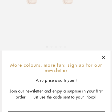
Adding
product
More colours, more fun: sign up for our
yellow gold
rose gold
white gold
to
newsletter
your
A surprise awaits you !
cart
Two delicate studs adorned with a diamond
Join our newsletter and enjoy a surprise in your first
order — just use the code sent to your inbox!
DESCRIPTION
PRODUCT DETAILS
gigi CLOZEAU diamond earrings, 18 carat rose gold