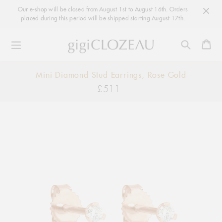
Our e-shop will be closed from August 1st to August 16th. Orders
placed during this period will be shipped starting August 17th.
Ca
Skip
Mini Diamond Stud Earrings, Rose Gold
to
£511
Regular
content
price