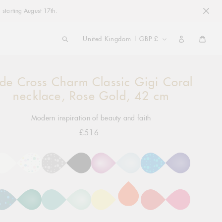
 starting August 17th.
COUNTRY/REGION
United Kingdom | GBP £
Cart
ide Cross Charm Classic Gigi Coral
ng
ct
necklace, Rose Gold, 42 cm
Modern inspiration of beauty and faith
£516
Regular
price