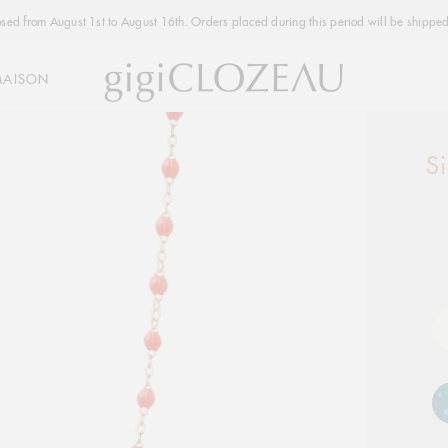
osed from August 1st to August 16th. Orders placed during this period will be shipped
MAISON
S
Addi
produ
to
your
cart