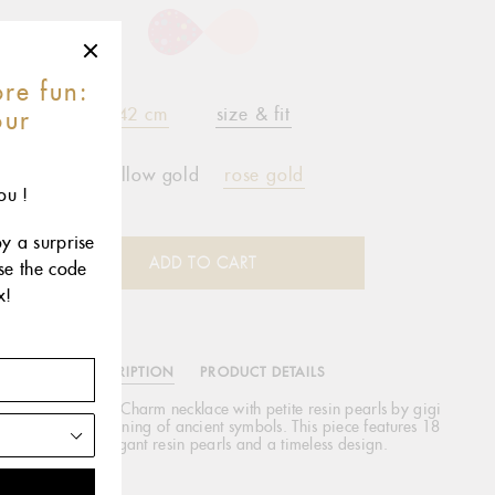
re fun:
42 cm
size & fit
our
r
yellow gold
rose gold
ou !
oy a surprise
ADD TO CART
use the code
x!
DESCRIPTION
PRODUCT DETAILS
lassic Gigi Cross Charm necklace with petite resin pearls by gigi
EAU is a reimagining of ancient symbols. This piece features 18
carat gold, elegant resin pearls and a timeless design.