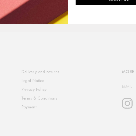
Delivery and returns
MORE 
Legal Notice
EMAIL
Privacy Policy
Terms & Conditions
I
Payment