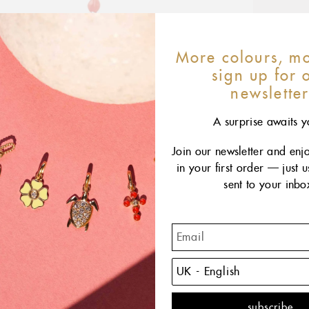
More colours, mo
sign up for 
newslette
A surprise awaits y
Join our newsletter and enj
in your first order — just 
sent to your inbo
The C
CLOZ