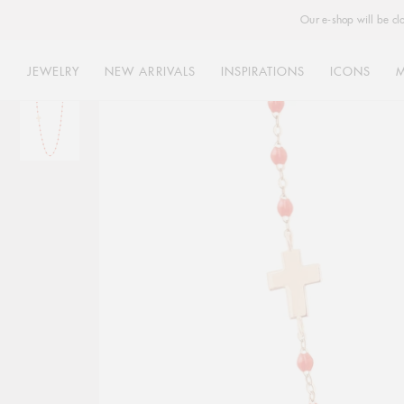
Our e-shop will be cl
JEWELRY
NEW ARRIVALS
INSPIRATIONS
ICONS
Skip
to
content