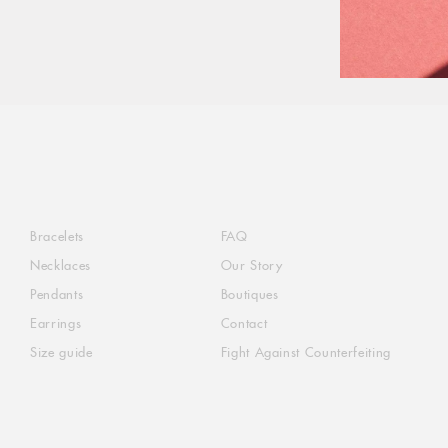
Bracelets
FAQ
Necklaces
Our Story
Pendants
Boutiques
Earrings
Contact
Size guide
Fight Against Counterfeiting