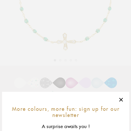
Adding
product
to
your
cart
More colours, more fun: sign up for our
newsletter
17 cm
size & fit
A surprise awaits you !