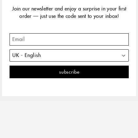
yellow gold
rose gold
Join our newsletter and enjoy a surprise in your first
order — just use the code sent to your inbox!
This everyday, timeless cross brings the perfect mix of
rocker and chic charm.
DESCRIPTION
PRODUCT DETAILS
The 18 carat gold, diamond vintage cross is an original classic
of the Gigi collection.
SHARE
PIN
ON
ON
FACEBOOK
PINTEREST