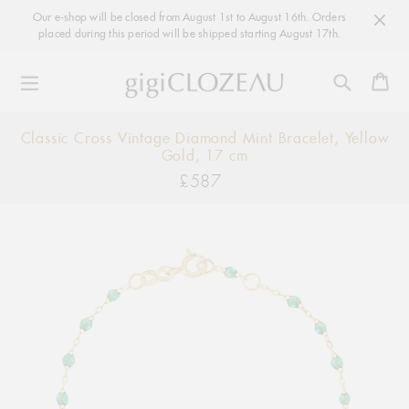
Our e-shop will be closed from August 1st to August 16th. Orders
placed during this period will be shipped starting August 17th.
Ca
Skip
Classic Cross Vintage Diamond Mint Bracelet, Yellow
to
Gold, 17 cm
content
£587
Regular
price