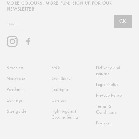
MORE COLOURS, MORE FUN: SIGN UP FOR OUR
NEWSLETTER
OK
EMAIL
Instagram
Facebook
Bracelets
FAQ
Delivery and
returns
Necklaces
Our Story
Legal Notice
Pendants
Boutiques
Privacy Policy
Earrings
Contact
Terms &
Size guide
Fight Against
Conditions
Counterfeiting
Payment