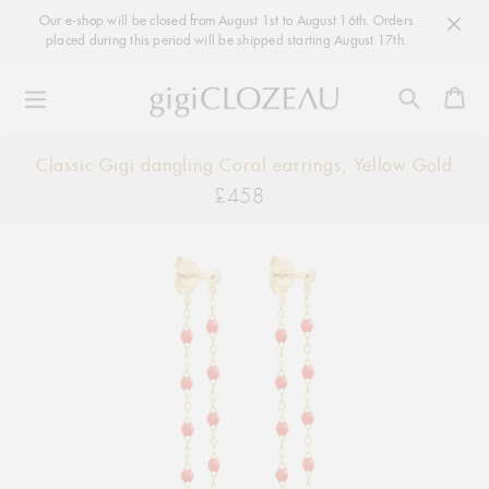
Our e-shop will be closed from August 1st to August 16th. Orders
placed during this period will be shipped starting August 17th.
Ca
Skip
Classic Gigi dangling Coral earrings, Yellow Gold
to
£458
Regular
content
price