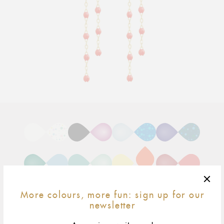
Adding
product
to
your
cart
More colours, more fun: sign up for our
newsletter