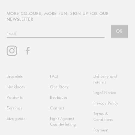
MORE COLOURS, MORE FUN: SIGN UP FOR OUR
NEWSLETTER
OK
EMAIL
Instagram
Facebook
Bracelets
FAQ
Delivery and
returns
Necklaces
Our Story
Legal Notice
Pendants
Boutiques
Privacy Policy
Earrings
Contact
Terms &
Size guide
Fight Against
Conditions
Counterfeiting
Payment